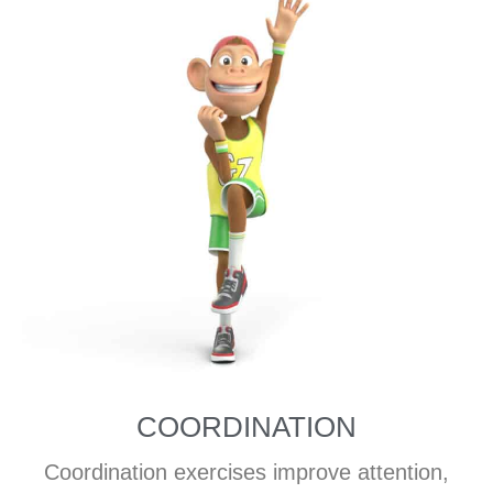
COORDINATION
Coordination exercises improve attention,