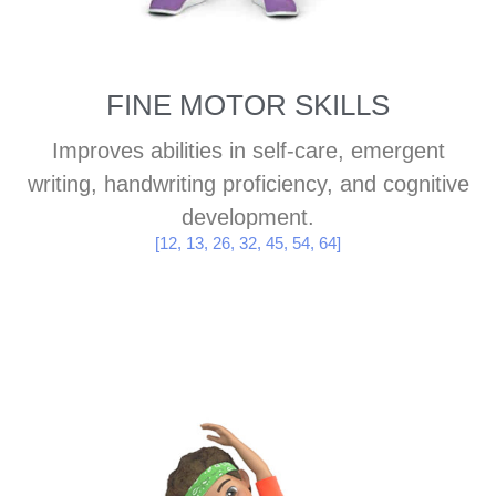
FINE MOTOR SKILLS
Improves abilities in self-care, emergent
writing, handwriting proficiency, and cognitive
development.
[12, 13, 26, 32, 45, 54, 64]