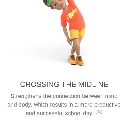
CROSSING THE MIDLINE
Strengthens the connection between mind
and body, which results in a more productive
[42]
and successful school day.