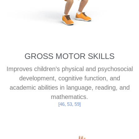
GROSS MOTOR SKILLS
Improves children’s physical and psychosocial
development, cognitive function, and
academic abilities in language, reading, and
mathematics.
[46, 53, 59]