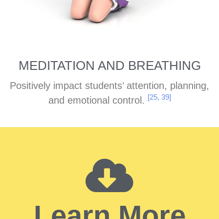
MEDITATION AND BREATHING
Positively impact students’ attention, planning,
[25, 39]
and emotional control.
Learn More