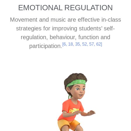
EMOTIONAL REGULATION
Movement and music are effective in-class
strategies for improving students’ self-
regulation, behaviour, function and
[6, 18, 35, 52, 57, 62]
participation.