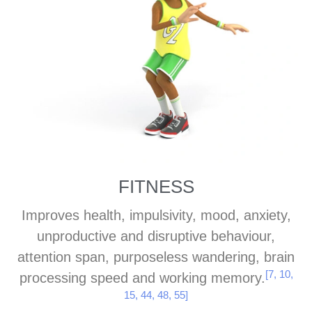
[19, 28, 47, 51]
[19, 28, 47, 51]
[19, 28, 47, 51]
confidence, and
confidence, and
confidence, and
reduces depression
reduces depression
reduces depression
[21, 23,
[21, 23,
[21, 23,
and anxiety.
and anxiety.
and anxiety.
34, 49]
34, 49]
34, 49]
FITNESS
Improves health, impulsivity, mood, anxiety,
unproductive and disruptive behaviour,
attention span, purposeless wandering, brain
[7, 10,
processing speed and working memory.
15, 44, 48, 55]