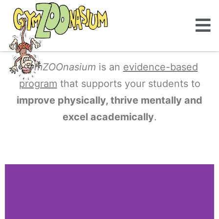
GymZOOnasium
is an
evidence-based
program
that supports your students to
improve physically, thrive mentally and
excel academically
.