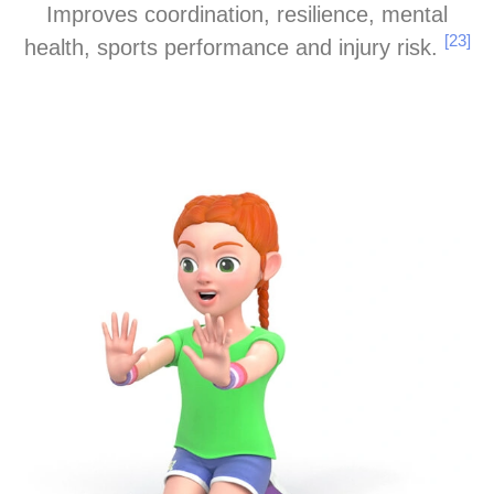
Improves coordination, resilience, mental
[23]
health, sports performance and injury risk.