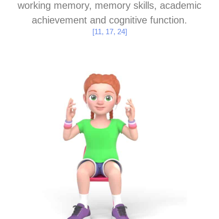
working memory, memory skills, academic
achievement and cognitive function.
[11, 17, 24]