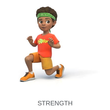
STRENGTH