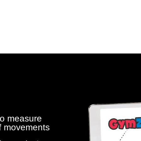
to measure
 of movements