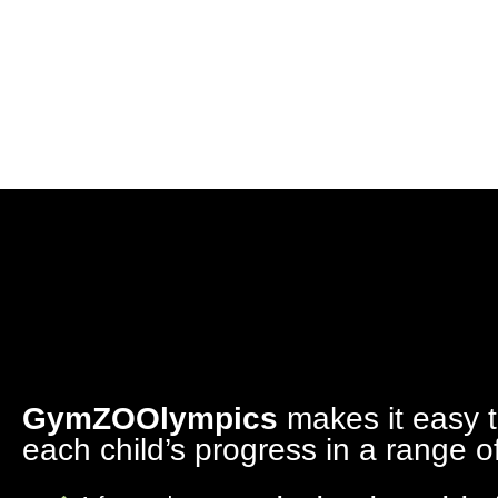
GymZOOlympics
makes it easy 
each child’s progress in a range