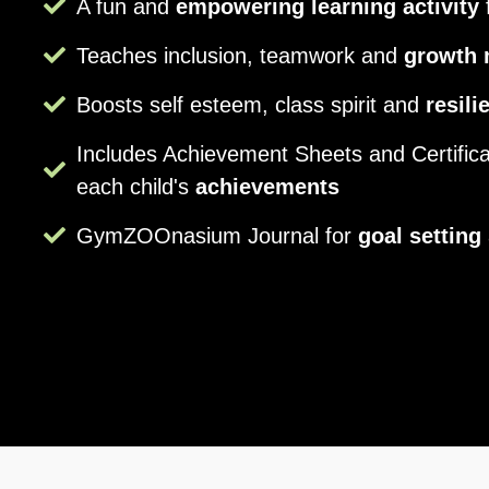
A fun and
empowering learning activity
f
Teaches inclusion, teamwork and
growth 
Boosts self esteem, class spirit and
resili
Includes Achievement Sheets and Certifica
each child's
achievements
GymZOOnasium Journal for
goal setting