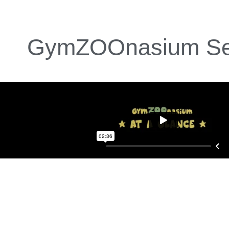
GymZOOnasium Se