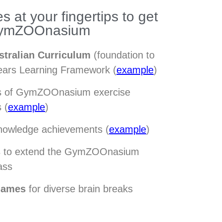
s at your fingertips to get
 GymZOOnasium
stralian Curriculum
(foundation to
Years Learning Framework (
example
)
ts of GymZOOnasium exercise
 (
example
)
nowledge achievements (
example
)
s
to extend the GymZOOnasium
ass
games
for diverse brain breaks