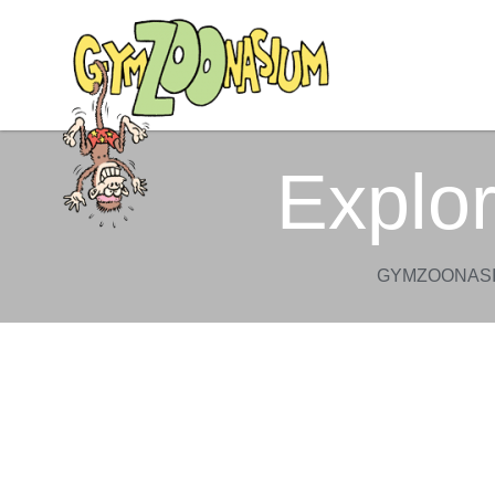
Explo
GYMZOONASI