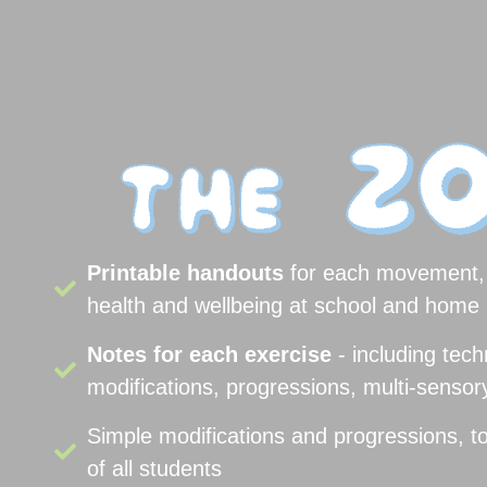
Printable handouts
for each movement, 
health and wellbeing at school and home 
Notes for each exercise
- including tech
modifications, progressions, multi-senso
Simple modifications and progressions, t
of all students