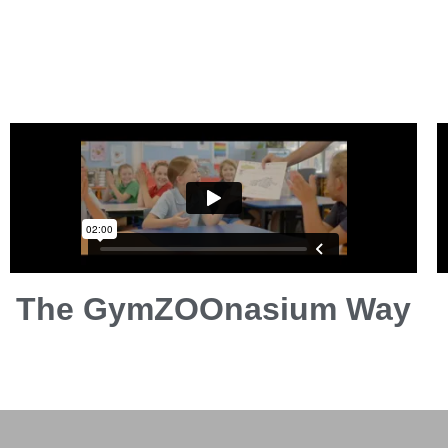
The GymZOOnasium Way