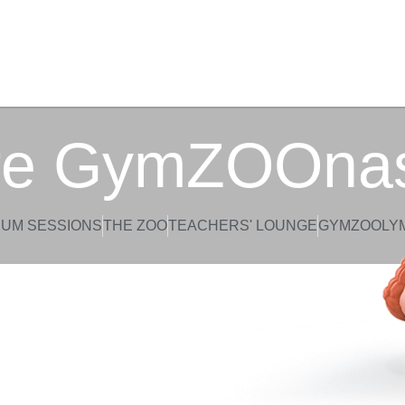
re GymZOOna
UM SESSIONS
THE ZOO
TEACHERS' LOUNGE
GYMZOOLY