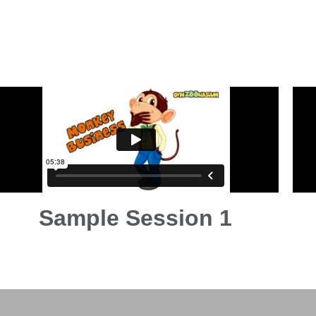
Sample Session 1