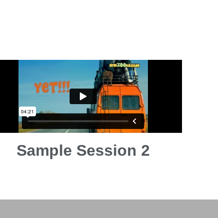
Sample Session 2