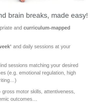
d brain breaks, made easy!
opriate and
curriculum-mapped
week’
and daily sessions at your
find sessions matching your desired
s (e.g. emotional regulation, high
riting…)
 gross motor skills, attentiveness,
demic outcomes…