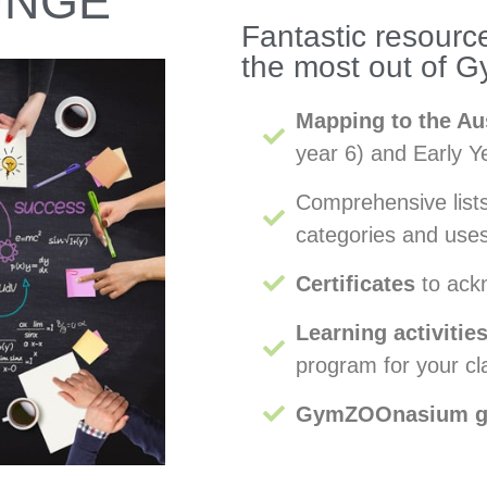
UNGE
Fantastic resource
the most out of
Mapping to the Au
year 6) and Early 
Comprehensive lis
categories and uses
Certificates
to ack
Learning activitie
program for your cl
GymZOOnasium 