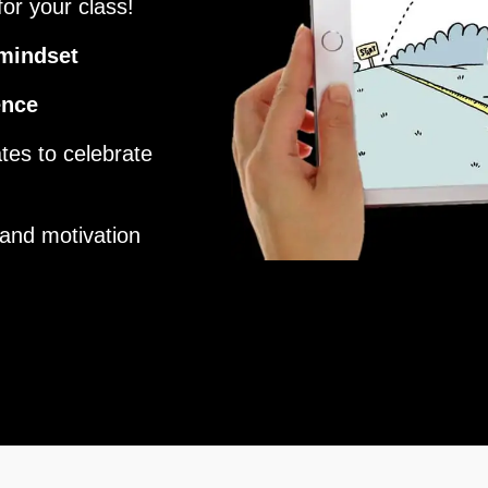
or your class!
mindset
ence
tes to celebrate
and motivation