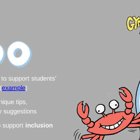
to support students’
(
example
)
nique tips,
ry suggestions
o support
inclusion