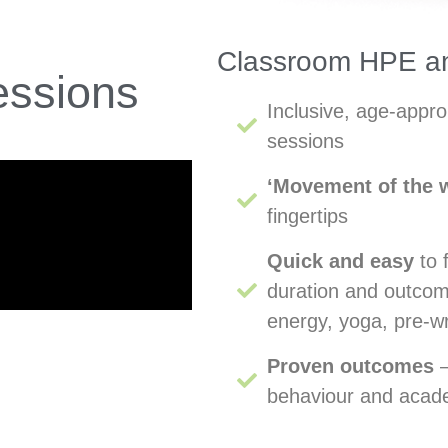
Classroom HPE an
ssions
Inclusive, age-appr
sessions
‘Movement of the 
fingertips
Quick and easy
to 
duration and outcome
energy, yoga, pre-w
Proven outcomes
–
behaviour and aca