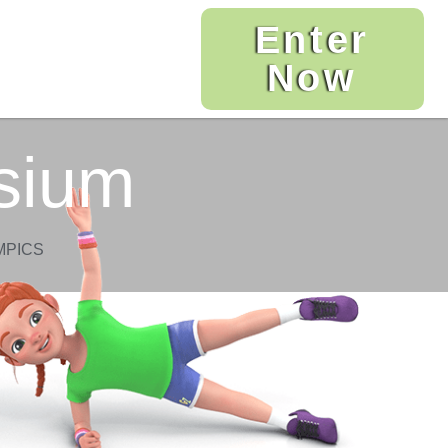
Enter
Now
sium
MPICS