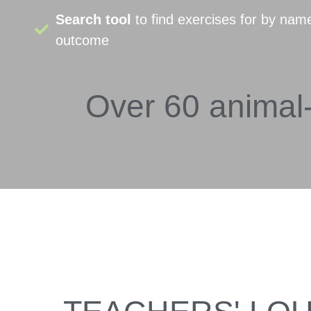
Search tool
to find exercises for by nam
outcome
Over 60 animal