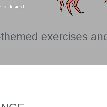
e or desired
-themed exercises an