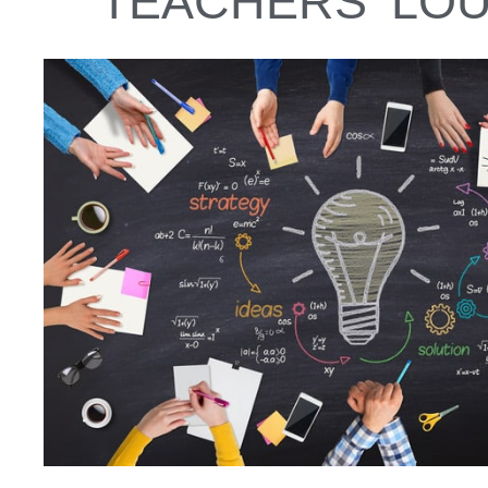
TEACHERS' LO