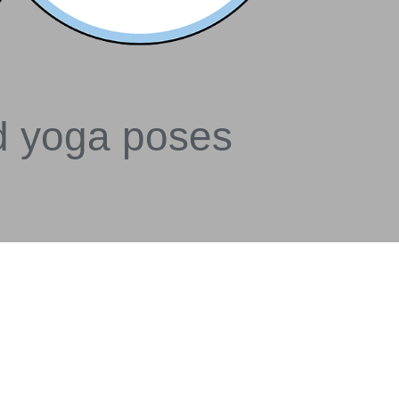
d yoga poses