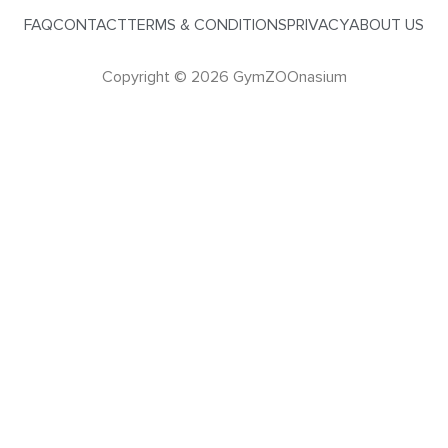
FAQ
CONTACT
TERMS & CONDITIONS
PRIVACY
ABOUT US
Copyright © 2026 GymZOOnasium