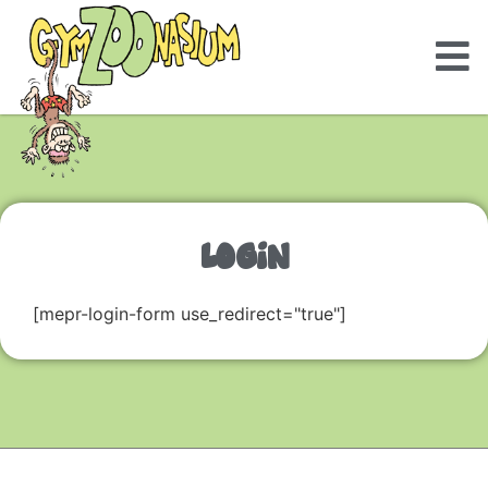
LOGIN
[mepr-login-form use_redirect="true"]