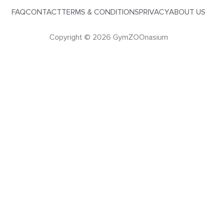
FAQ
CONTACT
TERMS & CONDITIONS
PRIVACY
ABOUT US
Copyright © 2026 GymZOOnasium