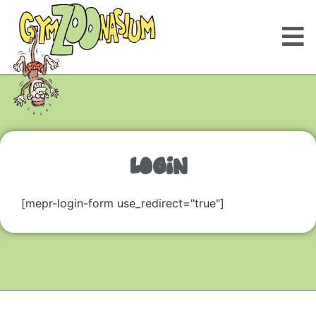
LOGIN
[mepr-login-form use_redirect="true"]