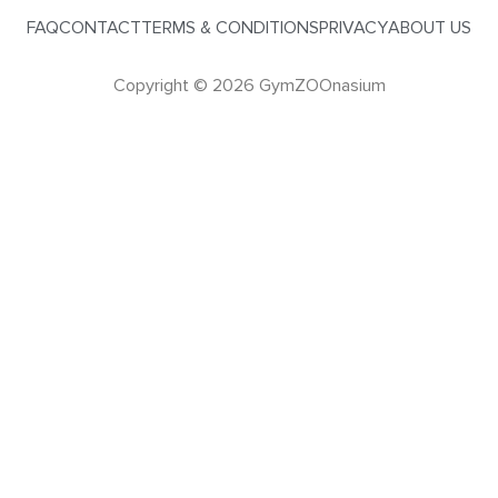
FAQ
CONTACT
TERMS & CONDITIONS
PRIVACY
ABOUT US
Copyright © 2026 GymZOOnasium