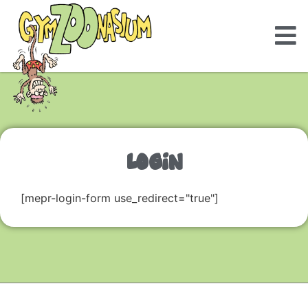
LOGIN
[mepr-login-form use_redirect="true"]