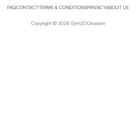
FAQ
CONTACT
TERMS & CONDITIONS
PRIVACY
ABOUT US
Copyright © 2026 GymZOOnasium