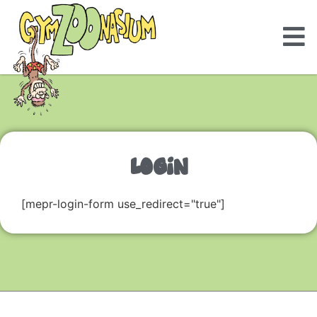
LOGIN
[mepr-login-form use_redirect="true"]