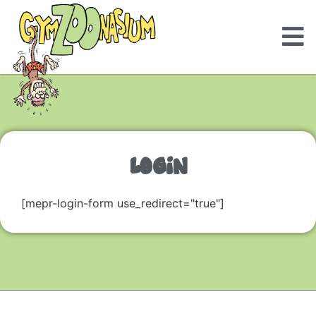
LOGIN
[mepr-login-form use_redirect="true"]