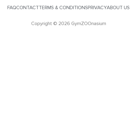
FAQ
CONTACT
TERMS & CONDITIONS
PRIVACY
ABOUT US
Copyright © 2026 GymZOOnasium