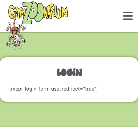
LOGIN
[mepr-login-form use_redirect="true"]