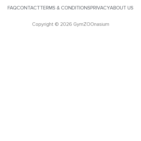
FAQ
CONTACT
TERMS & CONDITIONS
PRIVACY
ABOUT US
Copyright © 2026 GymZOOnasium