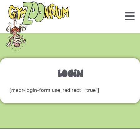
LOGIN
[mepr-login-form use_redirect="true"]