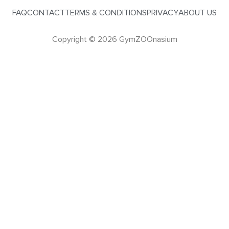
FAQ
CONTACT
TERMS & CONDITIONS
PRIVACY
ABOUT US
Copyright © 2026 GymZOOnasium