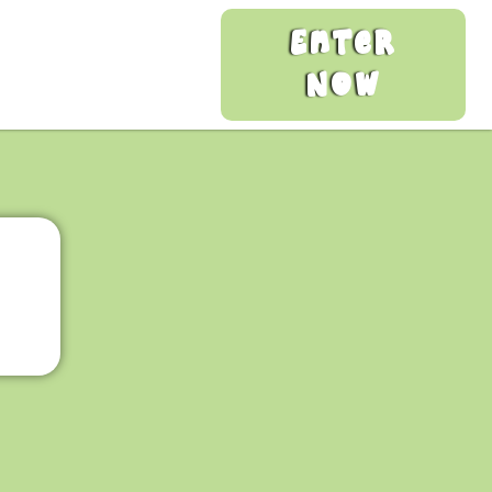
Enter
Now