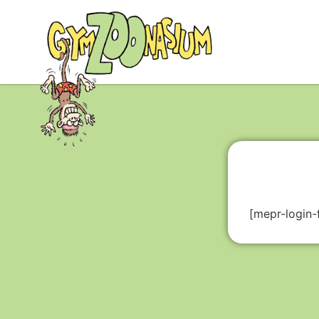
[mepr-login-