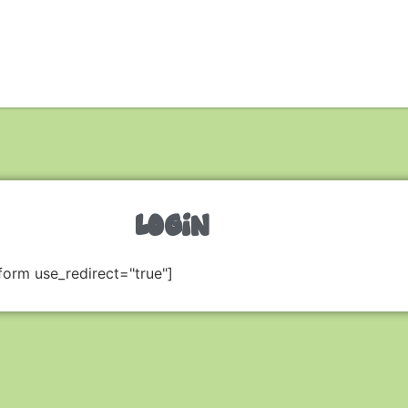
LOGIN
form use_redirect="true"]