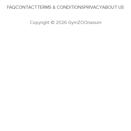
FAQ
CONTACT
TERMS & CONDITIONS
PRIVACY
ABOUT US
Copyright © 2026 GymZOOnasium