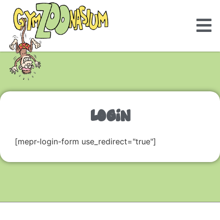
LOGIN
[mepr-login-form use_redirect="true"]