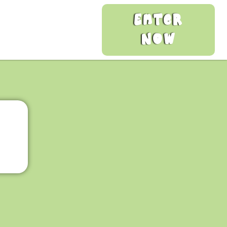
Enter
Now