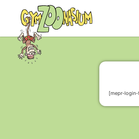
[mepr-login-