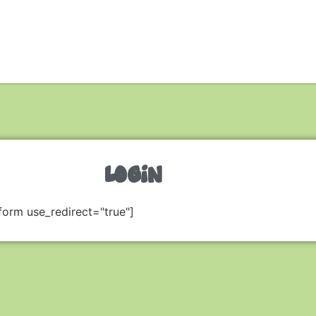
LOGIN
form use_redirect="true"]