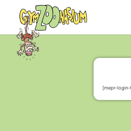
[mepr-login-