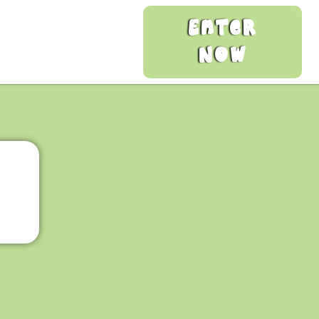
Enter
Now