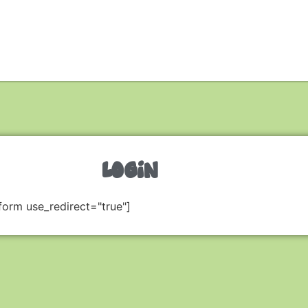
LOGIN
form use_redirect="true"]