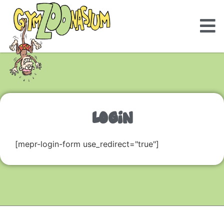
LOGIN
[mepr-login-form use_redirect="true"]