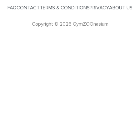
FAQ
CONTACT
TERMS & CONDITIONS
PRIVACY
ABOUT US
Copyright © 2026 GymZOOnasium