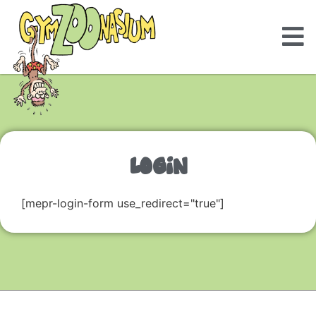
LOGIN
[mepr-login-form use_redirect="true"]