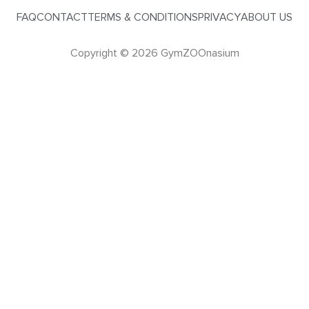
FAQ
CONTACT
TERMS & CONDITIONS
PRIVACY
ABOUT US
Copyright © 2026 GymZOOnasium