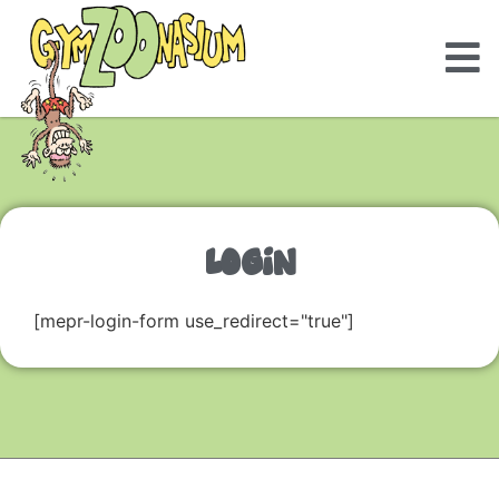
LOGIN
[mepr-login-form use_redirect="true"]