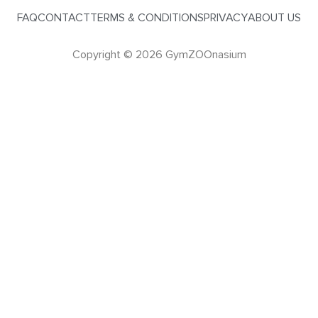
FAQ
CONTACT
TERMS & CONDITIONS
PRIVACY
ABOUT US
Copyright © 2026 GymZOOnasium