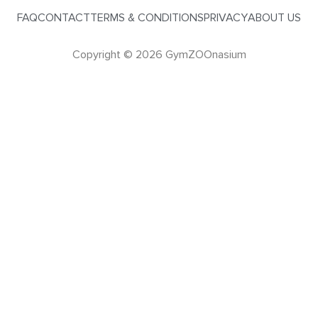
FAQ
CONTACT
TERMS & CONDITIONS
PRIVACY
ABOUT US
Copyright © 2026 GymZOOnasium