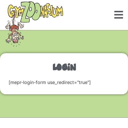
LOGIN
[mepr-login-form use_redirect="true"]