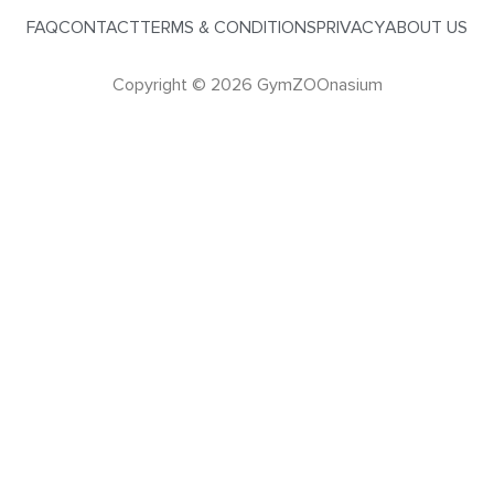
FAQ
CONTACT
TERMS & CONDITIONS
PRIVACY
ABOUT US
Copyright © 2026 GymZOOnasium