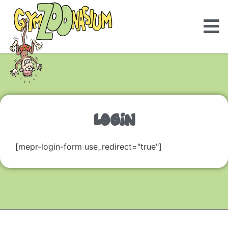
LOGIN
[mepr-login-form use_redirect="true"]