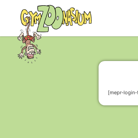
[mepr-login-