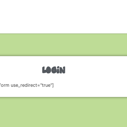
LOGIN
form use_redirect="true"]