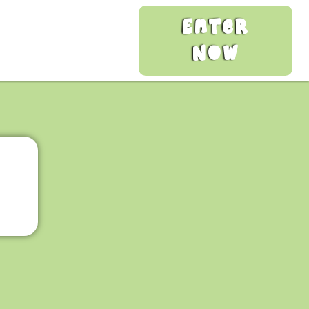
Enter
Now