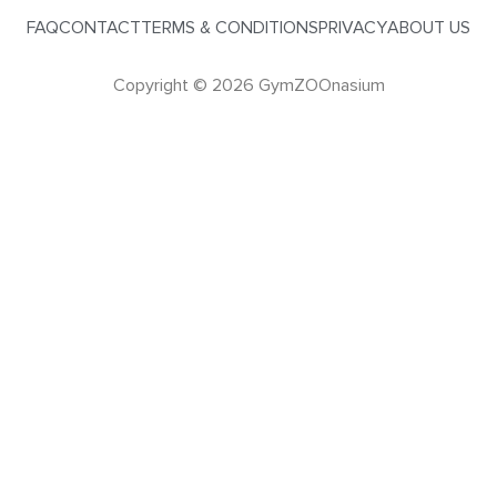
FAQ
CONTACT
TERMS & CONDITIONS
PRIVACY
ABOUT US
Copyright © 2026 GymZOOnasium