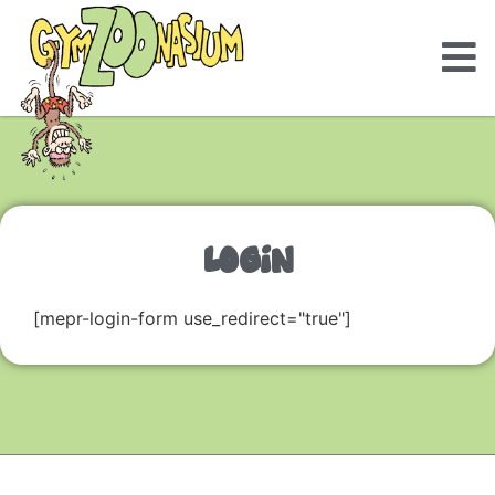
LOGIN
[mepr-login-form use_redirect="true"]