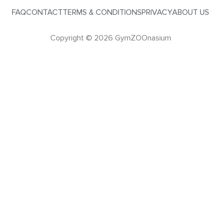
FAQ
CONTACT
TERMS & CONDITIONS
PRIVACY
ABOUT US
Copyright © 2026 GymZOOnasium