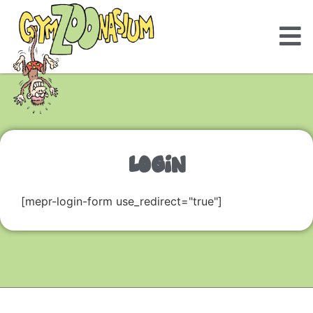
LOGIN
[mepr-login-form use_redirect="true"]