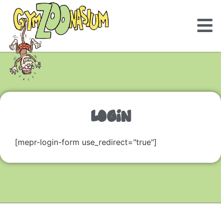
LOGIN
[mepr-login-form use_redirect="true"]