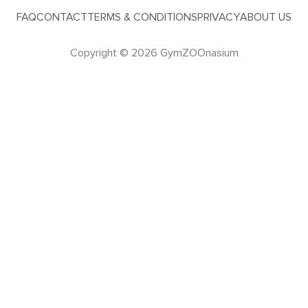
FAQ
CONTACT
TERMS & CONDITIONS
PRIVACY
ABOUT US
Copyright © 2026 GymZOOnasium