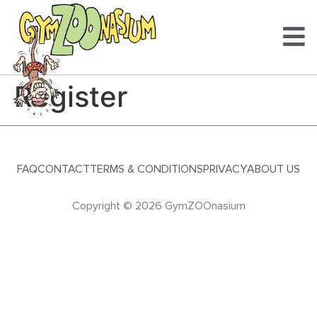
Register
FAQ
CONTACT
TERMS & CONDITIONS
PRIVACY
ABOUT US
Copyright © 2026 GymZOOnasium