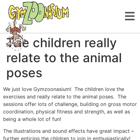
The children really
relate to the animal
poses
We just love Gymzoonasium! The children love the
exercises and really relate to the animal poses. The
sessions offer lots of challenge, building on gross motor
coordination, physical fitness and strength, as well as
being a whole lot of fun!
The illustrations and sound effects have great impact –
further enticing the children to join in enthusiastically!