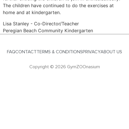
The children have continued to do the exercises at
home and at kindergarten.
Lisa Stanley - Co-Director/Teacher
Peregian Beach Community Kindergarten
FAQ
CONTACT
TERMS & CONDITIONS
PRIVACY
ABOUT US
Copyright © 2026 GymZOOnasium