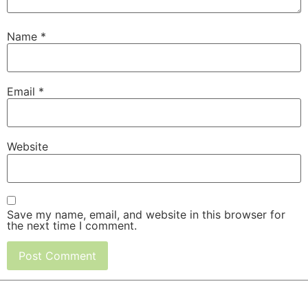
Name
*
Email
*
Website
Save my name, email, and website in this browser for
the next time I comment.