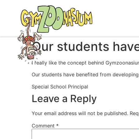
Our students hav
I really like the concept behind Gymzoonasium
Our students have benefited from developing t
Special School Principal
Leave a Reply
Your email address will not be published.
Req
Comment
*