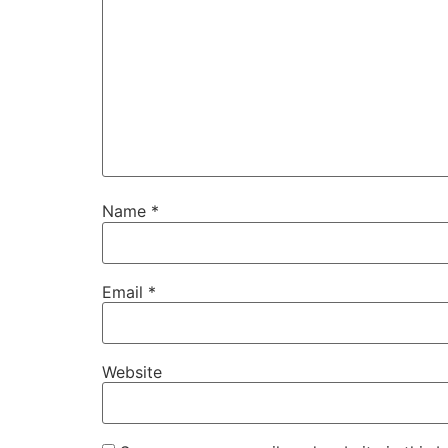
Name
*
Email
*
Website