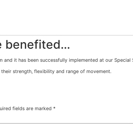
e benefited…
 and it has been successfully implemented at our Special S
heir strength, flexibility and range of movement.
uired fields are marked
*