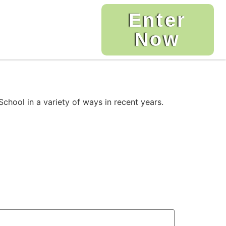
Enter
Now
chool in a variety of ways in recent years.