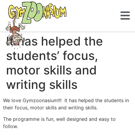
It has helped the
students’ focus,
motor skills and
writing skills
We love Gymzoonasium!!! It has helped the students in
their focus, motor skills and writing skills.
The programme is fun, well designed and easy to
follow.