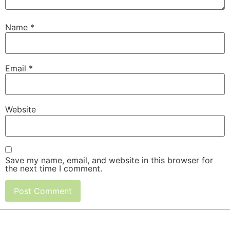
Name
*
Email
*
Website
Save my name, email, and website in this browser for
the next time I comment.