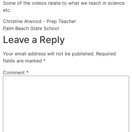
Some of the videos relate to what we teach in science
etc.
Christine Atwood - Prep Teacher
Palm Beach State School
Leave a Reply
Your email address will not be published.
Required
fields are marked
*
Comment
*