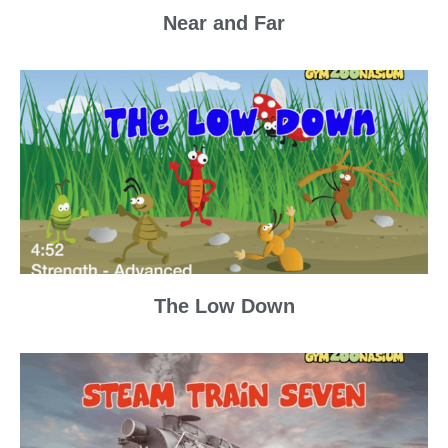
Near and Far
The Low Down