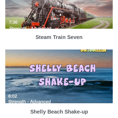
Steam Train Seven
Shelly Beach Shake-up