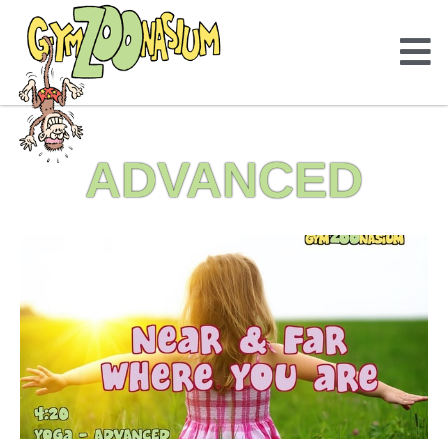
ADVANCED