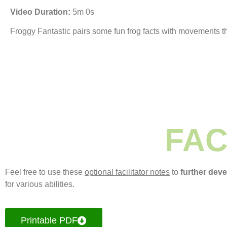
Video Duration:
5m 0s
Froggy Fantastic pairs some fun frog facts with movements th
FAC
Feel free to use these
optional facilitator notes
to
further dev
for various abilities.
Printable PDF