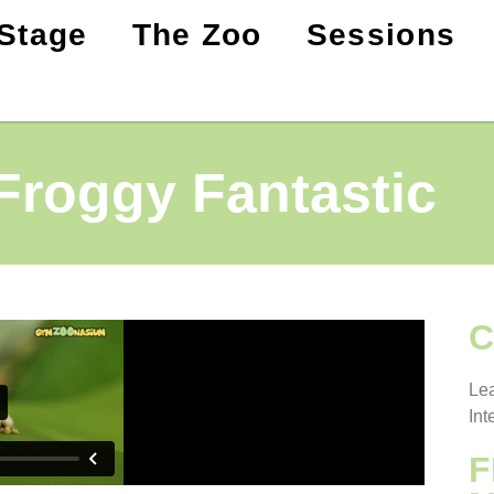
Stage
The Zoo
Sessions
Froggy Fantastic
C
Lea
Int
F