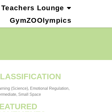
Teachers Lounge
GymZOOlympics
LASSIFICATION
rning (Science), Emotional Regulation,
ermediate, Small Space
EATURED