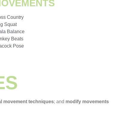
MOVEMENTS
oss Country
og Squat
ala Balance
nkey Beats
acock Pose
ES
al movement techniques
; and
modify movements