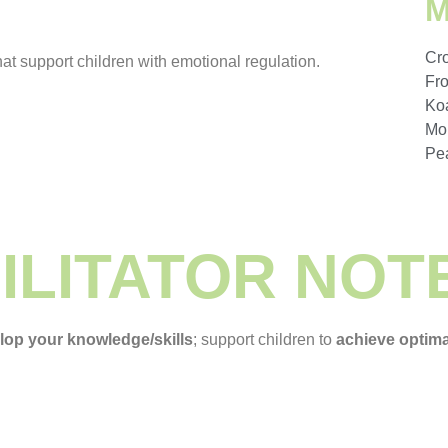
Cr
at support children with emotional regulation.
Fr
Ko
Mo
Pe
ILITATOR NOT
elop your knowledge/skills
; support children to
achieve optim